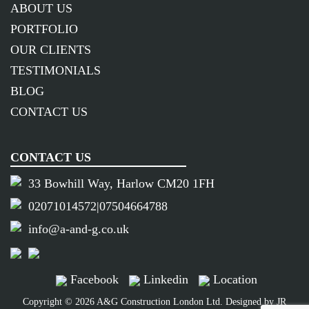
ABOUT US
PORTFOLIO
OUR CLIENTS
TESTIMONIALS
BLOG
CONTACT US
CONTACT US
33 Bowhill Way, Harlow CM20 1FH
02071014572
|
07504664788
info@a-and-g.co.uk
Facebook
Linkedin
Location
Copyright © 2026 A&G Construction London Ltd. Designed by
JR