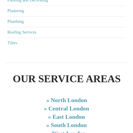
Painting and Decorating
Plastering
Plumbing
Roofing Services
Tilers
OUR SERVICE AREAS
»
North London
»
Central London
»
East London
»
South London