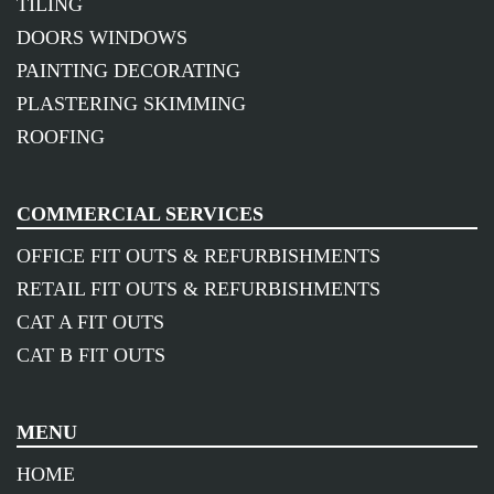
TILING
DOORS WINDOWS
PAINTING DECORATING
PLASTERING SKIMMING
ROOFING
COMMERCIAL SERVICES
OFFICE FIT OUTS & REFURBISHMENTS
RETAIL FIT OUTS & REFURBISHMENTS
CAT A FIT OUTS
CAT B FIT OUTS
MENU
HOME