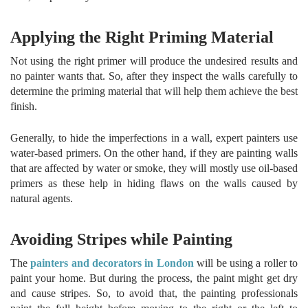
Applying the Right Priming Material
Not using the right primer will produce the undesired results and
no painter wants that. So, after they inspect the walls carefully to
determine the priming material that will help them achieve the best
finish.
Generally, to hide the imperfections in a wall, expert painters use
water-based primers. On the other hand, if they are painting walls
that are affected by water or smoke, they will mostly use oil-based
primers as these help in hiding flaws on the walls caused by
natural agents.
Avoiding Stripes while Painting
The
painters and decorators in London
will be using a roller to
paint your home. But during the process, the paint might get dry
and cause stripes. So, to avoid that, the painting professionals