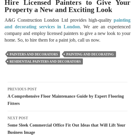
Hire Licensed Painters to Give Your
Property a New and Exciting Look
A&G Construction London Ltd provides high-quality
painting
and decorating services in London
. We are an experienced
company and employ licensed painters to give a new look to your
home. So, to hire them for a paint job, call us now.
PAINTERS AND DECORATORS
PAINTING AND DECORATING
RESIDENTIAL PAINTERS AND DECORATORS
Post
PREVIOUS POST
navigation
A Comprehensive Floor Maintenance Guide by Expert Flooring
Fitters
NEXT POST
Some Sleek Commercial Office Fit Out Ideas that Will Lift Your
Business Image