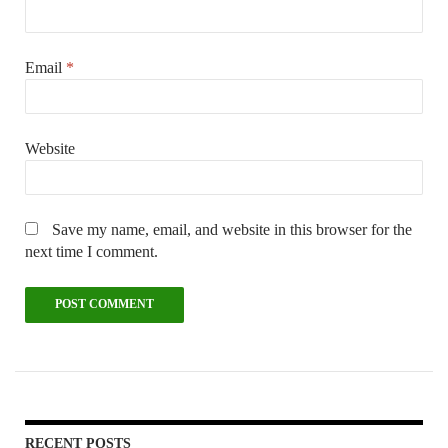
Email
*
Website
Save my name, email, and website in this browser for the
next time I comment.
RECENT POSTS