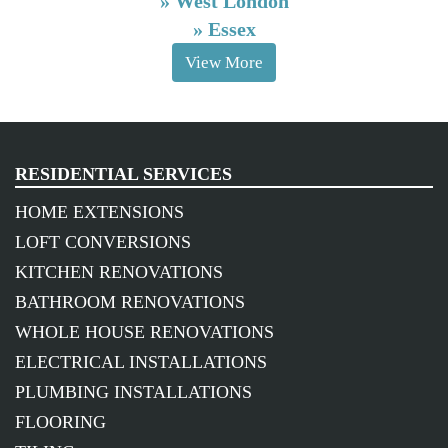
»
West London
»
Essex
View More
RESIDENTIAL SERVICES
HOME EXTENSIONS
LOFT CONVERSIONS
KITCHEN RENOVATIONS
BATHROOM RENOVATIONS
WHOLE HOUSE RENOVATIONS
ELECTRICAL INSTALLATIONS
PLUMBING INSTALLATIONS
FLOORING