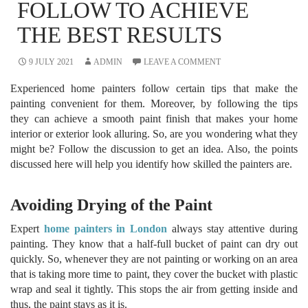
FOLLOW TO ACHIEVE
THE BEST RESULTS
9 JULY 2021
ADMIN
LEAVE A COMMENT
Experienced home painters follow certain tips that make the
painting convenient for them. Moreover, by following the tips
they can achieve a smooth paint finish that makes your home
interior or exterior look alluring. So, are you wondering what they
might be? Follow the discussion to get an idea. Also, the points
discussed here will help you identify how skilled the painters are.
Avoiding Drying of the Paint
Expert
home painters in London
always stay attentive during
painting. They know that a half-full bucket of paint can dry out
quickly. So, whenever they are not painting or working on an area
that is taking more time to paint, they cover the bucket with plastic
wrap and seal it tightly. This stops the air from getting inside and
thus, the paint stays as it is.