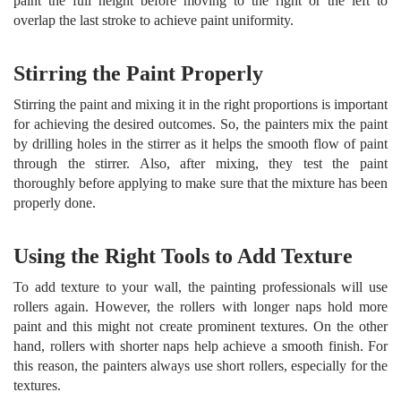
paint the full height before moving to the right or the left to
overlap the last stroke to achieve paint uniformity.
Stirring the Paint Properly
Stirring the paint and mixing it in the right proportions is important
for achieving the desired outcomes. So, the painters mix the paint
by drilling holes in the stirrer as it helps the smooth flow of paint
through the stirrer. Also, after mixing, they test the paint
thoroughly before applying to make sure that the mixture has been
properly done.
Using the Right Tools to Add Texture
To add texture to your wall, the painting professionals will use
rollers again. However, the rollers with longer naps hold more
paint and this might not create prominent textures. On the other
hand, rollers with shorter naps help achieve a smooth finish. For
this reason, the painters always use short rollers, especially for the
textures.