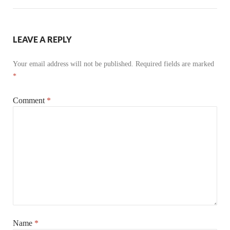
LEAVE A REPLY
Your email address will not be published.
Required fields are marked
*
Comment
*
Name
*