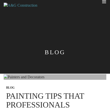
PRIMA
MENU
SKIP
TO
CONTENT
BLOG
BLOG
PAINTING TIPS THAT
PROFESSIONALS