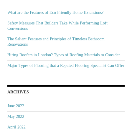
What are the Features of Eco Friendly Home Extensions?
Safety Measures That Builders Take While Performing Loft
Conversions
The Salient Features and Principles of Timeless Bathroom
Renovations
Hiring Roofers in London? Types of Roofing Materials to Consider
Major Types of Flooring that a Reputed Flooring Specialist Can Offer
ARCHIVES
June 2022
May 2022
April 2022