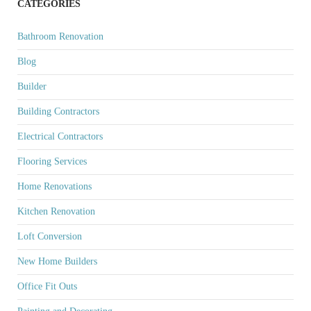
CATEGORIES
Bathroom Renovation
Blog
Builder
Building Contractors
Electrical Contractors
Flooring Services
Home Renovations
Kitchen Renovation
Loft Conversion
New Home Builders
Office Fit Outs