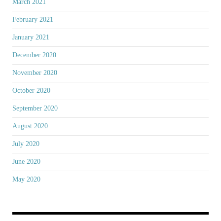
March 2021
February 2021
January 2021
December 2020
November 2020
October 2020
September 2020
August 2020
July 2020
June 2020
May 2020