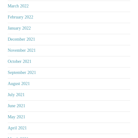
March 2022
February 2022
January 2022
December 2021
November 2021
October 2021
September 2021
August 2021
July 2021
June 2021
May 2021
April 2021