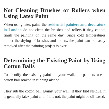
Not Cleaning Brushes or Rollers when
Using Latex Paint
When using latex paint, the
residential painters and decorators
in London
do not clean the brushes and rollers if they cannot
finish the painting on the same day. Since cold temperatures
hinder the drying of brushes and rollers, the paint can be easily
removed after the painting project is over.
Determining the Existing Paint by Using
Cotton Balls
To identify the existing paint on your wall, the painters use a
cotton ball soaked in rubbing alcohol.
They rub the cotton ball against your wall. If they find residue, it
is generally latex paint and if it is not, the paint might be oil-based.