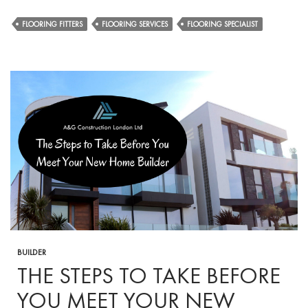
Comprehensi
Floor
FLOORING FITTERS
FLOORING SERVICES
FLOORING SPECIALIST
Maintenance
Guide
by
Expert
Flooring
Fitters
BUILDER
THE STEPS TO TAKE BEFORE
YOU MEET YOUR NEW