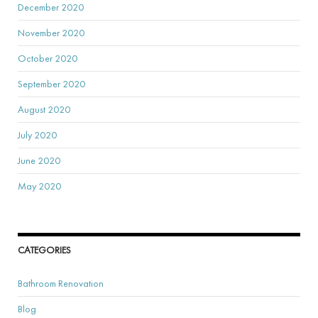
December 2020
November 2020
October 2020
September 2020
August 2020
July 2020
June 2020
May 2020
CATEGORIES
Bathroom Renovation
Blog