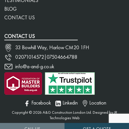
TESTIMONIALS
BLOG
CONTACT US
CONTACT US
33 Bowhill Way, Harlow CM20 1FH
02071014572
|
07504664788
info@a-and-g.co.uk
Facebook
Linkedin
Location
Copyright © 2026 A&G Construction London Ltd. Designed by
JR
Technologies Web
CALL US
GET A QUOTE