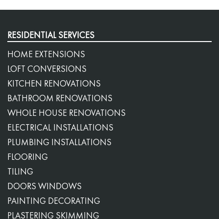
RESIDENTIAL SERVICES
HOME EXTENSIONS
LOFT CONVERSIONS
KITCHEN RENOVATIONS
BATHROOM RENOVATIONS
WHOLE HOUSE RENOVATIONS
ELECTRICAL INSTALLATIONS
PLUMBING INSTALLATIONS
FLOORING
TILING
DOORS WINDOWS
PAINTING DECORATING
PLASTERING SKIMMING