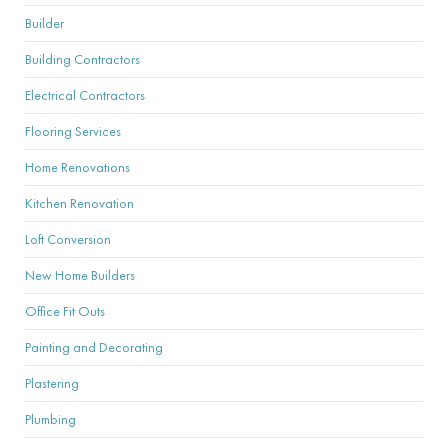
Builder
Building Contractors
Electrical Contractors
Flooring Services
Home Renovations
Kitchen Renovation
Loft Conversion
New Home Builders
Office Fit Outs
Painting and Decorating
Plastering
Plumbing