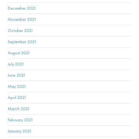
December 2021
November 2021
October 2021
September 2021
August 2021
July 2021
June 2021
May 2021
April 2021
March 2021
February 2021
January 2021