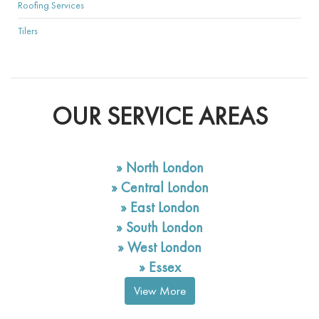
Roofing Services
Tilers
OUR SERVICE AREAS
»
North London
»
Central London
»
East London
»
South London
»
West London
»
Essex
View More