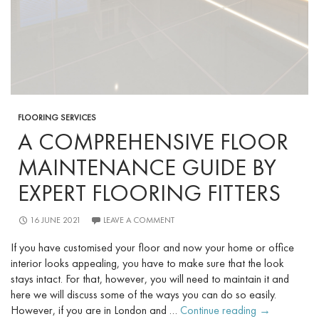
FLOORING SERVICES
A COMPREHENSIVE FLOOR
MAINTENANCE GUIDE BY
EXPERT FLOORING FITTERS
16 JUNE 2021
LEAVE A COMMENT
If you have customised your floor and now your home or office
interior looks appealing, you have to make sure that the look
stays intact. For that, however, you will need to maintain it and
here we will discuss some of the ways you can do so easily.
A
However, if you are in London and …
Continue reading
→