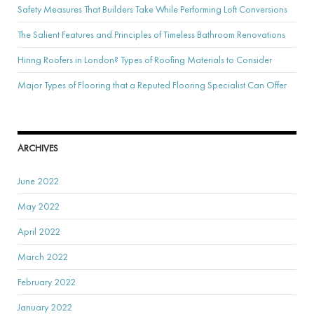
Safety Measures That Builders Take While Performing Loft Conversions
The Salient Features and Principles of Timeless Bathroom Renovations
Hiring Roofers in London? Types of Roofing Materials to Consider
Major Types of Flooring that a Reputed Flooring Specialist Can Offer
ARCHIVES
June 2022
May 2022
April 2022
March 2022
February 2022
January 2022