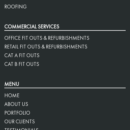
ROOFING
COMMERCIAL SERVICES
OFFICE FIT OUTS & REFURBISHMENTS
RETAIL FIT OUTS & REFURBISHMENTS
CAT A FIT OUTS
CAT B FIT OUTS
MENU
HOME
ABOUT US
PORTFOLIO
OUR CLIENTS