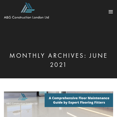
PRIMARY
MENU
SKIP
TO
CONTENT
MONTHLY ARCHIVES: JUNE
2021