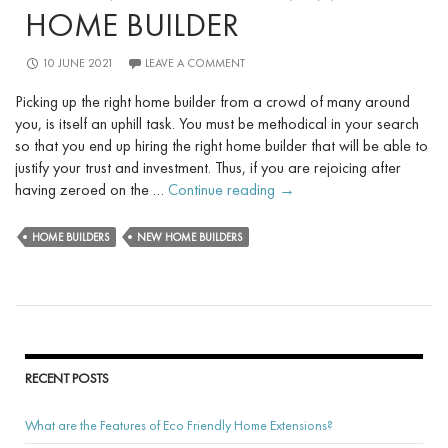
HOME BUILDER
10 JUNE 2021
LEAVE A COMMENT
Picking up the right home builder from a crowd of many around
you, is itself an uphill task. You must be methodical in your search
so that you end up hiring the right home builder that will be able to
justify your trust and investment. Thus, if you are rejoicing after
The
having zeroed on the …
Continue reading
→
Steps
to
HOME BUILDERS
NEW HOME BUILDERS
Take
Before
You
Meet
Your
New
RECENT POSTS
Home
Builder
What are the Features of Eco Friendly Home Extensions?