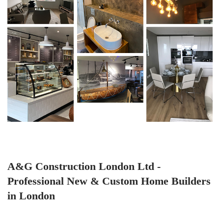
A&G Construction London Ltd -
Professional New & Custom Home Builders
in London