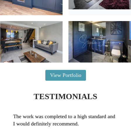
View Portfolio
TESTIMONIALS
The work was completed to a high standard and
I would definitely recommend.