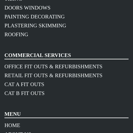
DOORS WINDOWS
PAINTING DECORATING
PLASTERING SKIMMING
ROOFING
COMMERCIAL SERVICES
OFFICE FIT OUTS & REFURBISHMENTS
RETAIL FIT OUTS & REFURBISHMENTS
CAT A FIT OUTS
CAT B FIT OUTS
MENU
HOME