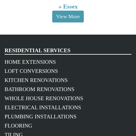
»
Essex
View More
RESIDENTIAL SERVICES
HOME EXTENSIONS
LOFT CONVERSIONS
KITCHEN RENOVATIONS
BATHROOM RENOVATIONS
WHOLE HOUSE RENOVATIONS
ELECTRICAL INSTALLATIONS
PLUMBING INSTALLATIONS
FLOORING
TILING