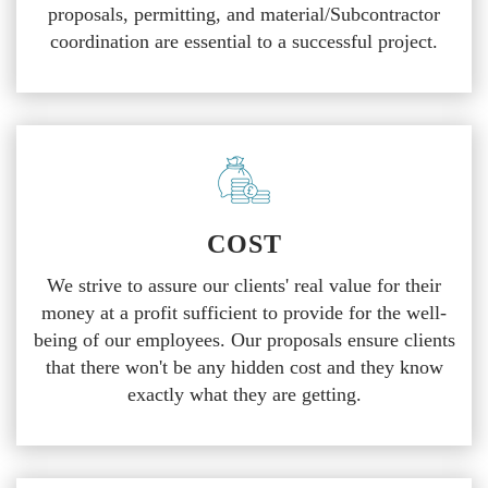
proposals, permitting, and material/Subcontractor
coordination are essential to a successful project.
COST
We strive to assure our clients' real value for their
money at a profit sufficient to provide for the well-
being of our employees. Our proposals ensure clients
that there won't be any hidden cost and they know
exactly what they are getting.