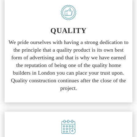
QUALITY
We pride ourselves with having a strong dedication to
the principle that a quality product is its own best
form of advertising and that is why we have earned
the reputation of being one of the quality home
builders in London you can place your trust upon.
Quality construction continues after the close of the
project.