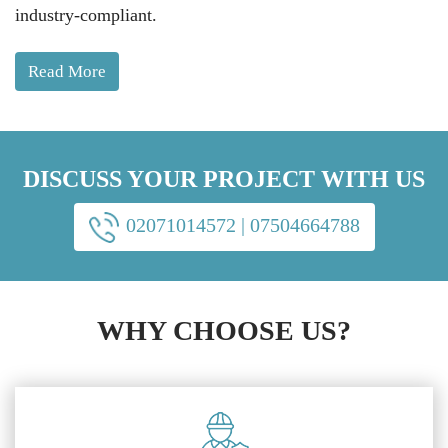
industry-compliant.
Read More
DISCUSS YOUR PROJECT WITH US
02071014572
|
07504664788
WHY CHOOSE US?