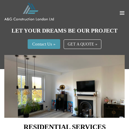
PRIMA
MENU
SKIP
LET YOUR DREAMS BE OUR PROJECT
TO
CONTENT
Contact Us »
GET A QUOTE »
RESIDENTIAL SERVICES