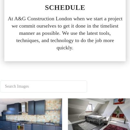
SCHEDULE
At A&G Construction London when we start a project
we commit ourselves to get it done in the timeliest
manner as possible. We use the latest tools,
techniques, and technology to do the job more
quickly.