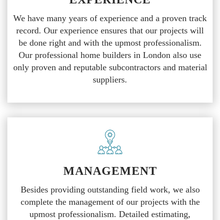
We have many years of experience and a proven track
record. Our experience ensures that our projects will
be done right and with the upmost professionalism.
Our professional home builders in London also use
only proven and reputable subcontractors and material
suppliers.
MANAGEMENT
Besides providing outstanding field work, we also
complete the management of our projects with the
upmost professionalism. Detailed estimating,