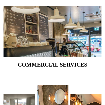
COMMERCIAL SERVICES