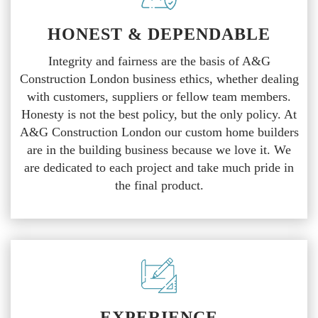
HONEST & DEPENDABLE
Integrity and fairness are the basis of A&G
Construction London business ethics, whether dealing
with customers, suppliers or fellow team members.
Honesty is not the best policy, but the only policy. At
A&G Construction London our custom home builders
are in the building business because we love it. We
are dedicated to each project and take much pride in
the final product.
EXPERIENCE