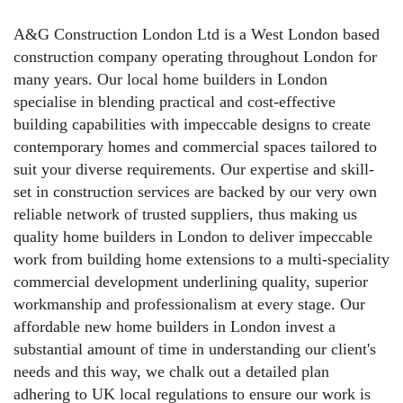
A&G Construction London Ltd is a West London based
construction company operating throughout London for
many years. Our local home builders in London
specialise in blending practical and cost-effective
building capabilities with impeccable designs to create
contemporary homes and commercial spaces tailored to
suit your diverse requirements. Our expertise and skill-
set in construction services are backed by our very own
reliable network of trusted suppliers, thus making us
quality home builders in London to deliver impeccable
work from building home extensions to a multi-speciality
commercial development underlining quality, superior
workmanship and professionalism at every stage. Our
affordable new home builders in London invest a
substantial amount of time in understanding our client's
needs and this way, we chalk out a detailed plan
adhering to UK local regulations to ensure our work is