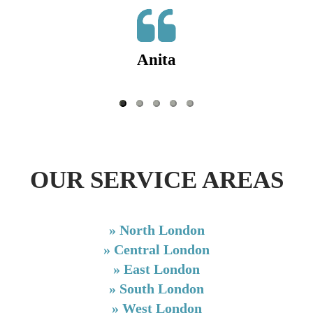
Anita
OUR SERVICE AREAS
»
North London
»
Central London
»
East London
»
South London
»
West London