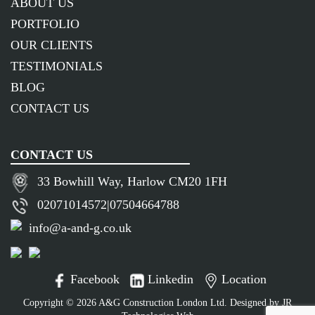
ABOUT US
PORTFOLIO
OUR CLIENTS
TESTIMONIALS
BLOG
CONTACT US
CONTACT US
33 Bowhill Way, Harlow CM20 1FH
02071014572
|
07504664788
info@a-and-g.co.uk
Facebook
Linkedin
Location
Copyright © 2026 A&G Construction London Ltd. Designed by
JR