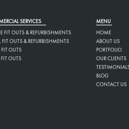
ERCIAL SERVICES
MENU
E FIT OUTS & REFURBISHMENTS
HOME
L FIT OUTS & REFURBISHMENTS
ABOUT US
 FIT OUTS
PORTFOLIO
 FIT OUTS
OUR CLIENTS
TESTIMONIAL
BLOG
CONTACT US