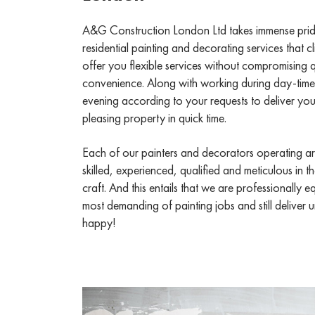
A&G Construction London Ltd takes immense pride 
residential painting and decorating services that
offer you flexible services without compromising q
convenience. Along with working during day-time
evening according to your requests to deliver you 
pleasing property in quick time.
Each of our painters and decorators operating ar
skilled, experienced, qualified and meticulous in 
craft. And this entails that we are professionally 
most demanding of painting jobs and still deliver
happy!