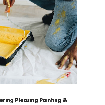
ering Pleasing Painting &