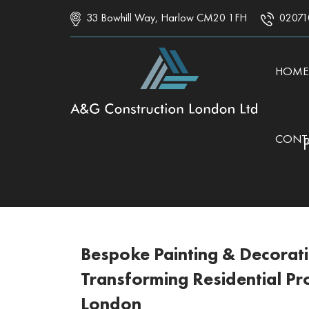
33 Bowhill Way, Harlow CM20 1FH
02071
SKIP 
HOME
CONT
Bespoke Painting & Decorat
Transforming Residential Pr
London