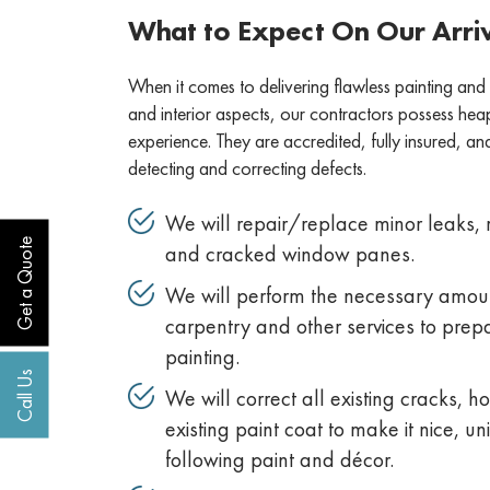
What to Expect On Our Arri
When it comes to delivering flawless painting and
and interior aspects, our contractors possess he
experience. They are accredited, fully insured, a
detecting and correcting defects.
We will repair/replace minor leaks, r
Get a Quote
and cracked window panes.
We will perform the necessary amoun
carpentry and other services to prep
painting.
Call Us
We will correct all existing cracks, ho
existing paint coat to make it nice, u
following paint and décor.