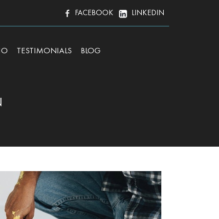
FACEBOOK
LINKEDIN
IO
TESTIMONIALS
BLOG
N