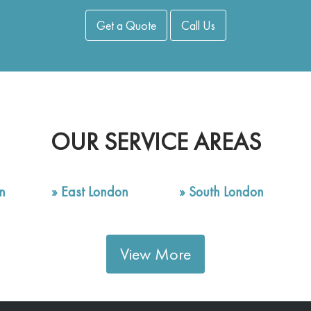
Get a Quote
Call Us
OUR SERVICE AREAS
n
»
East London
»
South London
View More