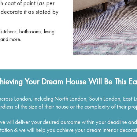
sh coat of paint (as per
decorate it as stated by
 kitchens, bathrooms, living
 and more.
hieving Your Dream House Will Be This Ea
cross London, including North London, South London, East 
rdless of the size of their house or the complexity of their proj
, we will deliver your desired outcome within your deadline an
itation & we will help you achieve your dream interior decorat