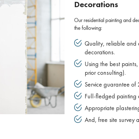
Decorations
Our residential painting and de
the following:
Quality, reliable and
decorations.
Using the best paints
prior consulting).
Service guarantee of 2
Full-fledged painting 
Appropriate plastering
And, free site survey 