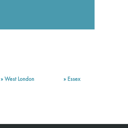
»
West London
»
Essex