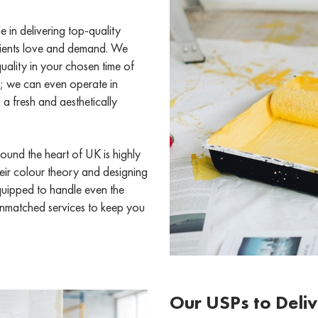
in delivering top-quality
 clients love and demand. We
uality in your chosen time of
; we can even operate in
a fresh and aesthetically
ound the heart of UK is highly
their colour theory and designing
equipped to handle even the
 unmatched services to keep you
Our USPs to Deliv