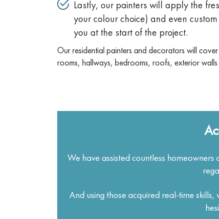
Lastly, our painters will apply the fre
your colour choice) and even custom 
you at the start of the project.
Our residential painters and decorators will cover
rooms, hallways, bedrooms, roofs, exterior walls
Ac
We have assisted countless homeowners a
rega
And using those acquired real-time skills
hes