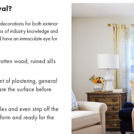
val?
 decorations for both exterior
aps of industry knowledge and
nd have an immaculate eye for
otten wood, ruined sills
t of plastering, general
are the surface before
les and even strip off the
niform and ready for the