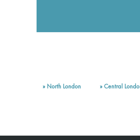
»
North London
»
Central Londo