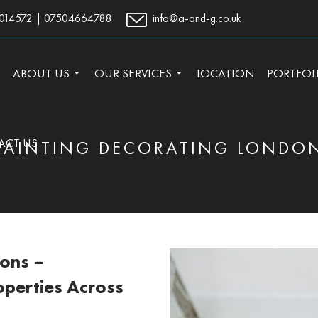
014572
|
07504664788
info@a-and-g.co.uk
TO CONTENT
ABOUT US
OUR SERVICES
LOCATION
PORTFOL
ACT US
PAINTING DECORATING LONDO
ions –
operties Across