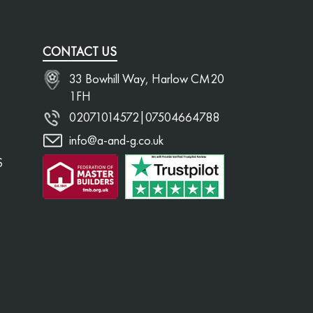
CONTACT US
33 Bowhill Way, Harlow CM20
1FH
02071014572
|
07504664788
info@a-and-g.co.uk
S