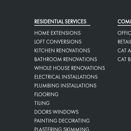
RESIDENTIAL SERVICES
COMM
HOME EXTENSIONS
OFFIC
LOFT CONVERSIONS
RETAI
KITCHEN RENOVATIONS
CAT A
BATHROOM RENOVATIONS
CAT B
WHOLE HOUSE RENOVATIONS
ELECTRICAL INSTALLATIONS
PLUMBING INSTALLATIONS
FLOORING
TILING
DOORS WINDOWS
PAINTING DECORATING
PLASTERING SKIMMING