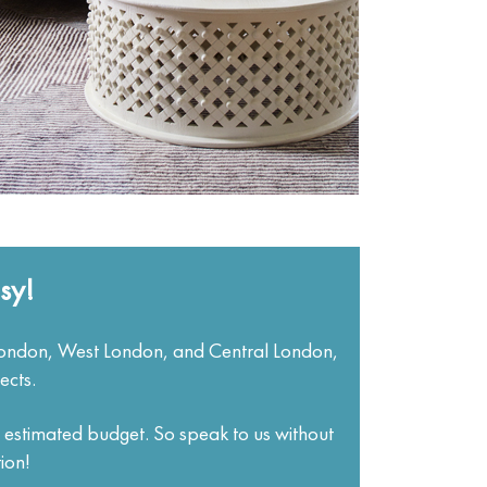
sy!
London, West London, and Central London,
ects.
d estimated budget. So speak to us without
ion!