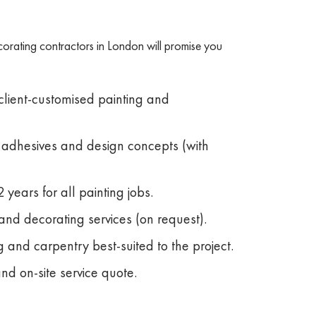
corating contractors in London will promise you
 client-customised painting and
, adhesives and design concepts (with
 years for all painting jobs.
and decorating services (on request).
 and carpentry best-suited to the project.
and on-site service quote.