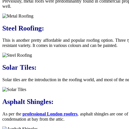
Previously, metal roofs were predominantly found in commercial proper
well.
Steel Roofing:
This is another pretty affordable and popular roofing option. Three t
resistant variety. It comes in various colours and can be painted.
Solar Tiles:
Solar tiles are the introduction in the roofing world, and most of the ne
Asphalt Shingles:
As per the
professional London roofers
, asphalt shingles are one o
condensation at bay from the attic.