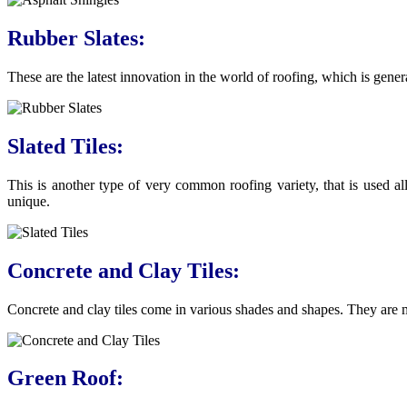
Rubber Slates:
These are the latest innovation in the world of roofing, which is gen
Slated Tiles:
This is another type of very common roofing variety, that is used al
unique.
Concrete and Clay Tiles:
Concrete and clay tiles come in various shades and shapes. They are 
Green Roof: