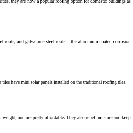
ities, they are now a popular roofing option for domestic buildings as
eel roofs, and
galvalume steel roofs – the aluminium coated corrosion
iles have mini solar panels installed on the traditional roofing tiles.
ghtweight, and are pretty affordable. They also repel moisture and keep