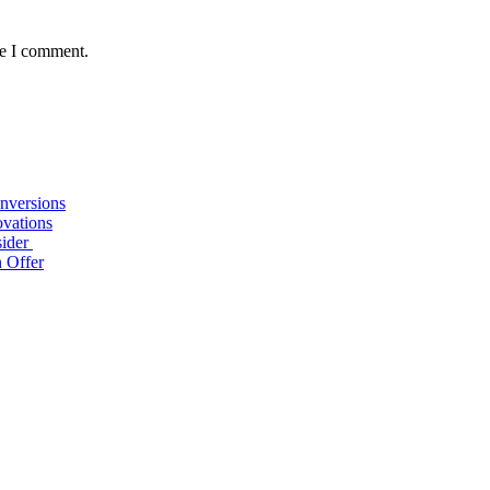
me I comment.
nversions
ovations
sider
n Offer