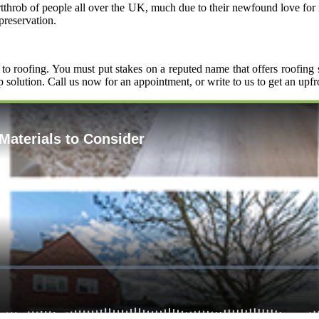
eartthrob of people all over the UK, much due to their newfound love fo
preservation.
to roofing. You must put stakes on a reputed name that offers roofing
p solution. Call us now for an appointment, or write to us to get an upf