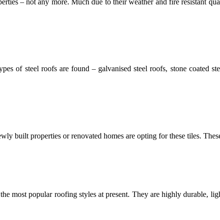
ties – not any more. Much due to their weather and fire resistant qual
ypes of steel roofs are found – galvanised steel roofs, stone coated st
wly built properties or renovated homes are opting for these tiles. These t
f the most popular roofing styles at present. They are highly durable, li