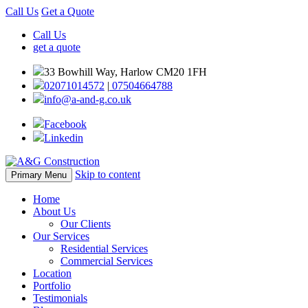
Call Us
Get a Quote
Call Us
get a quote
33 Bowhill Way, Harlow CM20 1FH
02071014572
|
07504664788
info@a-and-g.co.uk
Facebook
Linkedin
Skip to content
Primary Menu
Home
About Us
Our Clients
Our Services
Residential Services
Commercial Services
Location
Portfolio
Testimonials