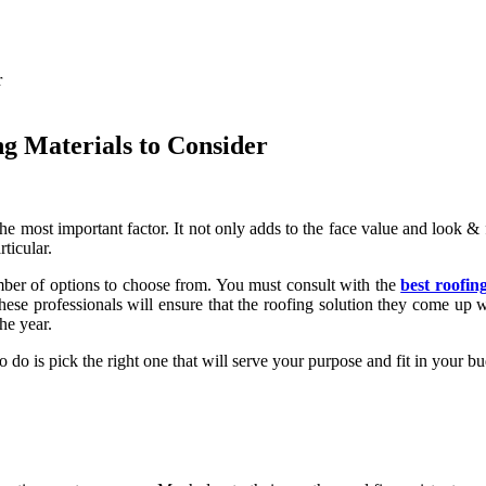
ng Materials to Consider
he most important factor. It not only adds to the face value and look & 
ticular.
ber of options to choose from. You must consult with the
best roofin
hese professionals will ensure that the roofing solution they come up 
he year.
o do is pick the right one that will serve your purpose and fit in your 