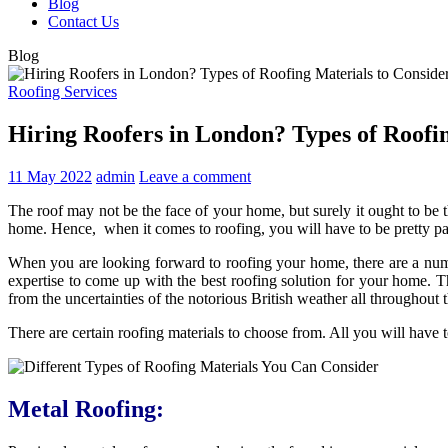
Blog
Contact Us
Blog
Roofing Services
Hiring Roofers in London? Types of Roofi
11 May 2022
admin
Leave a comment
The roof may not be the face of your home, but surely it ought to be t
home. Hence, when it comes to roofing, you will have to be pretty par
When you are looking forward to roofing your home, there are a num
expertise to come up with the best roofing solution for your home. T
from the uncertainties of the notorious British weather all throughout t
There are certain roofing materials to choose from. All you will have t
Metal Roofing: