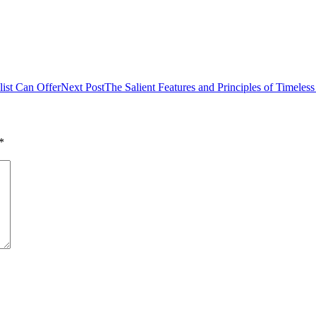
list Can Offer
Next Post
The Salient Features and Principles of Timele
*