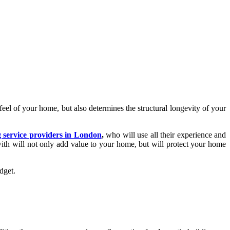
feel of your home, but also determines the structural longevity of your
g service providers in London
,
who will use all their experience and
with will not only add value to your home, but will protect your home
budget.