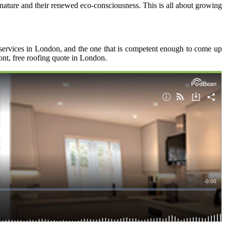
r nature and their renewed eco-consciousness. This is all about growing
 services in London, and the one that is competent enough to come up
ront, free roofing quote in London.