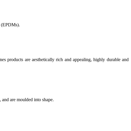
 (
EPDMs).
nes products are aesthetically rich and appealing, highly durable and
, and are moulded into shape.