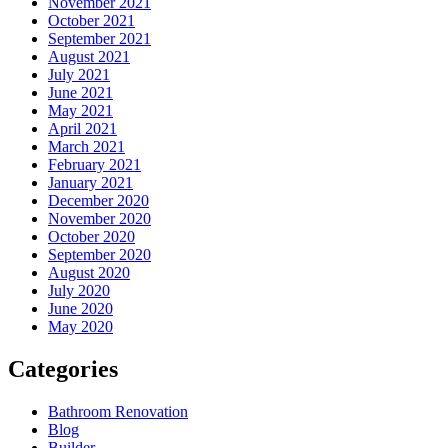
November 2021
October 2021
September 2021
August 2021
July 2021
June 2021
May 2021
April 2021
March 2021
February 2021
January 2021
December 2020
November 2020
October 2020
September 2020
August 2020
July 2020
June 2020
May 2020
Categories
Bathroom Renovation
Blog
Builder