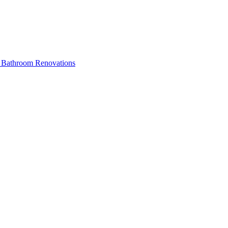
ss Bathroom Renovations