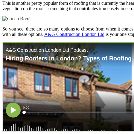
This is another pretty popular form of roofing that is currently the h
vegetation on the roof – something that contributes immensely in eco-
So you see, there are so many options to choose from when it comes 
with all these options.
A&G Construction London Ltd
is your one sto