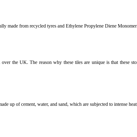
erally made from recycled tyres and
Ethylene Propylene Diene Monomer
l over the UK. The reason why these tiles are unique is that these sto
made up of cement, water, and sand, which are subjected to intense heat