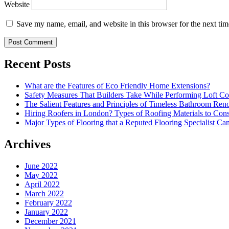
Website
Save my name, email, and website in this browser for the next ti
Recent Posts
What are the Features of Eco Friendly Home Extensions?
Safety Measures That Builders Take While Performing Loft Co
The Salient Features and Principles of Timeless Bathroom Ren
Hiring Roofers in London? Types of Roofing Materials to Con
Major Types of Flooring that a Reputed Flooring Specialist Ca
Archives
June 2022
May 2022
April 2022
March 2022
February 2022
January 2022
December 2021