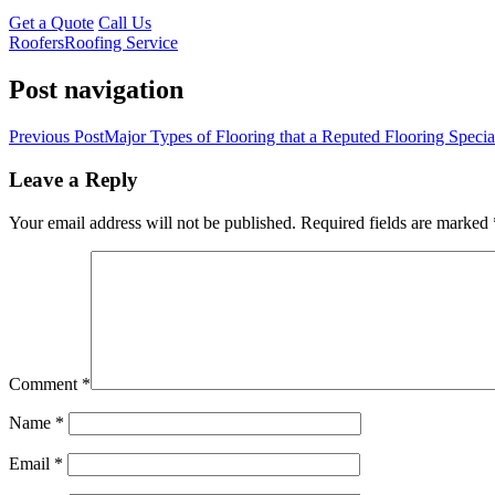
Get a Quote
Call Us
Roofers
Roofing Service
Post navigation
Previous Post
Major Types of Flooring that a Reputed Flooring Specia
Leave a Reply
Your email address will not be published.
Required fields are marked
Comment
*
Name
*
Email
*