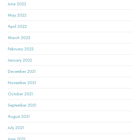
June 2022
May 2022
April 2022
March 2022
February 2022
January 2022
December 2021
November 2021
October 2021
September 2021
August 2021
July 2021
June 2021