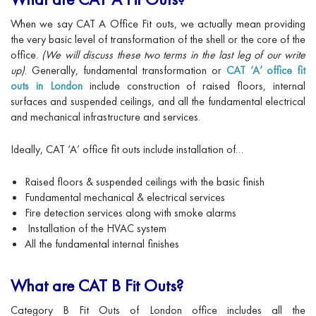
When we say CAT A Office Fit outs, we actually mean providing
the very basic level of transformation of the shell or the core of the
office.
(We will discuss these two terms in the last leg of our write
up)
. Generally, fundamental transformation or
CAT ‘A’ office fit
outs in London
include construction of raised floors, internal
surfaces and suspended ceilings, and all the fundamental electrical
and mechanical infrastructure and services.
Ideally, CAT ‘A’ office fit outs include installation of…
Raised floors & suspended ceilings with the basic finish
Fundamental mechanical & electrical services
Fire detection services along with smoke alarms
Installation of the HVAC system
All the fundamental internal finishes
What are CAT B Fit Outs?
Category B Fit Outs of London office includes all the