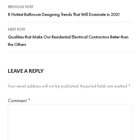
Post
PREVIOUS POST
navigation
8 Hottest Bathroom Designing Trends That Will Dominate in 2021
NEXT POST
Qualities that Make Our Residential Electrical Contractors Better than
the Others
LEAVE A REPLY
Your email address will not be published.
Required fields are marked
*
Comment
*