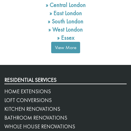
»
Central London
»
East London
»
South London
»
West London
»
Essex
View More
RESIDENTIAL SERVICES
HOME EXTENSIONS
LOFT CONVERSIONS
KITCHEN RENOVATIONS
BATHROOM RENOVATIONS
WHOLE HOUSE RENOVATIONS