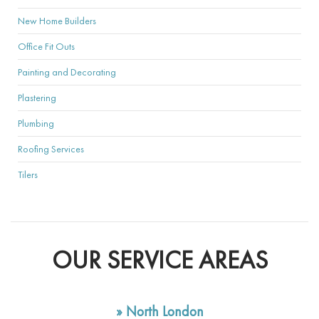
New Home Builders
Office Fit Outs
Painting and Decorating
Plastering
Plumbing
Roofing Services
Tilers
OUR SERVICE AREAS
»
North London