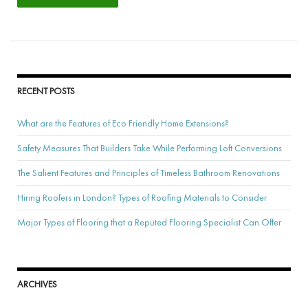
RECENT POSTS
What are the Features of Eco Friendly Home Extensions?
Safety Measures That Builders Take While Performing Loft Conversions
The Salient Features and Principles of Timeless Bathroom Renovations
Hiring Roofers in London? Types of Roofing Materials to Consider
Major Types of Flooring that a Reputed Flooring Specialist Can Offer
ARCHIVES