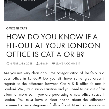
OFFICE FIT OUTS
HOW DO YOU KNOW IF A
FIT-OUT AT YOUR LONDON
OFFICE IS CAT A OR B?
6 FEBRUARY 2021
ADMIN
LEAVE A COMMENT
Are you not very clear about the categorisation of the fit-outs at
your office in London? Do you still have some grey area in
regards to the
difference between Cat A & B office fit outs in
London? W
ell, it’s a sticky situation and you need to get out of this
dilemma, more so, if you are purchasing a new office space in
London. You must have a clear notion about the difference
between the two categories of office fit out. Now before we draw