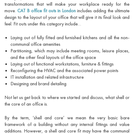
transformations that will make your workplace ready for the
move.
CAT B office fit outs in London
includes adding the ultimate
design to the layout of your office that will give it its final look and
feel. Fit outs under this category include…
Laying out of fully fitted and furnished kitchens and all the non-
communal office amenities
Partitioning, which may include meeting rooms, leisure places,
and the other final layouts of the office space
Laying out of functional workstations, furniture & fittings
Reconfiguring the HVAC and the associated power points
IT installation and related infrastructure
Designing and brand detailing
Not let us get back to where we started and discuss, what shell or
the core of an office is.
By the term, ‘shell and core’ we mean the very basic bare
framework of a building without any internal fittings and value
additions. However, a shell and core fit may have the communal