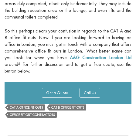
areas duly completed, albeit only fundamentally. They may include
the building reception area or the lounge, and even lifts and the
communal toilets completed.
So this perhaps clears your confusion in regards to the CAT A and
B office fit outs. Now if you are looking forward to having an
office in London, you must get in touch with a company that offers
comprehensive
office fit outs in London
.
What better name can
you look for when you have
A&G Construction London Ltd
around? For further discussion and to get a free quote, use the
button below.
Get a Quote
Call Us
CAT A OFFICE FIT OUTS
CAT B OFFICE FIT OUTS
OFFICE FIT OUT CONTRACTORS