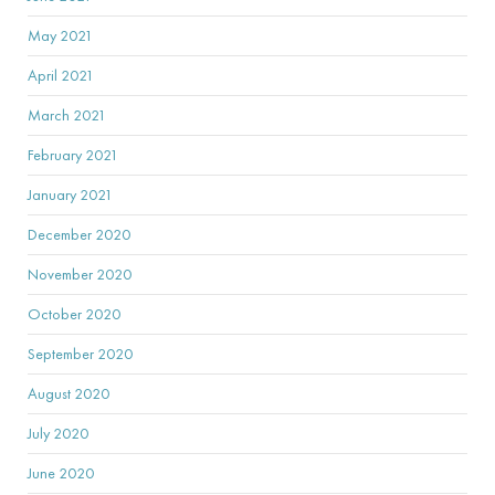
May 2021
April 2021
March 2021
February 2021
January 2021
December 2020
November 2020
October 2020
September 2020
August 2020
July 2020
June 2020