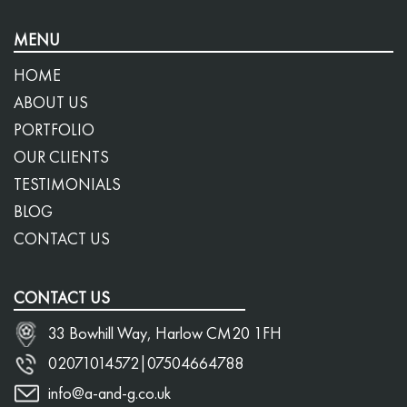
MENU
HOME
ABOUT US
PORTFOLIO
OUR CLIENTS
TESTIMONIALS
BLOG
CONTACT US
CONTACT US
33 Bowhill Way, Harlow CM20 1FH
02071014572
|
07504664788
info@a-and-g.co.uk