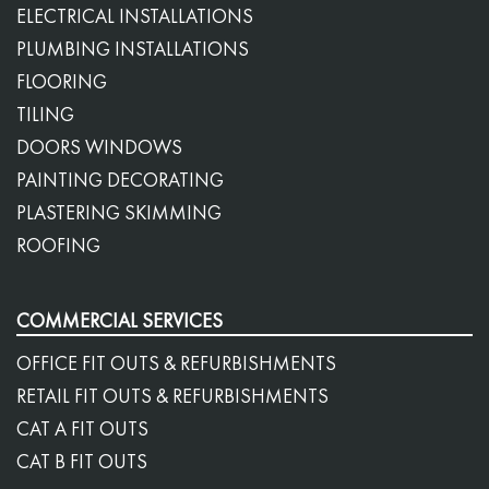
ELECTRICAL INSTALLATIONS
PLUMBING INSTALLATIONS
FLOORING
TILING
DOORS WINDOWS
PAINTING DECORATING
PLASTERING SKIMMING
ROOFING
COMMERCIAL SERVICES
OFFICE FIT OUTS & REFURBISHMENTS
RETAIL FIT OUTS & REFURBISHMENTS
CAT A FIT OUTS
CAT B FIT OUTS