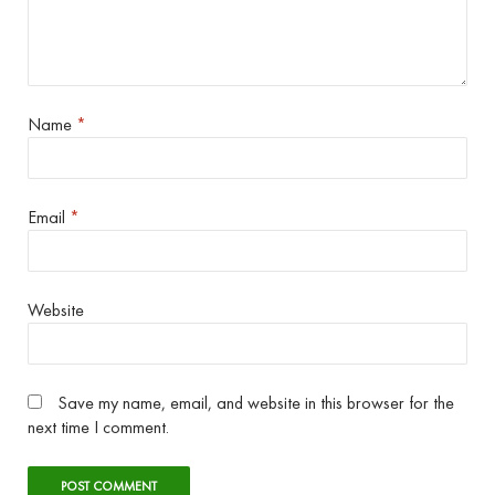
Name
*
Email
*
Website
Save my name, email, and website in this browser for the
next time I comment.