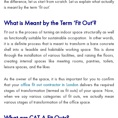
the difference, let us start from scratch. Let us explain what actually
is meant by the term ‘fit out’.
What is Meant by the Term ‘Fit Out’?
Fit out is the process of turning an indoor space structurally as well
as functionally suitable for sustainable occupation. In other words,
it is a definite process that is meant to transform a bare concrete
shell into a feasible and habitable working space. This is done
through the installation of various facilities, and raising the floors,
creating internal spaces like meeting rooms, pantries, toilets,
leisure spaces, and the likes.
As the owner of the space, it is thus important for you to confirm
that your
office fit out contractor in London
delivers the required
stages of transformation (termed as fit outs) of your space. Now,
when we say various categories of fit outs, we actually mean
various stages of transformation of the office space.
What are CAT A Fit Outs?