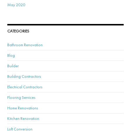
May 2020
CATEGORIES
Bathroom Renovation
Blog
Builder
Building Contractors
Electrical Contractors
Flooring Services
Home Renovations
Kitchen Renovation
Loft Conversion