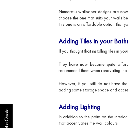
Numerous wallpaper designs are now av
choose the one that suits your walls bes
this one is an affordable option that y
Adding Tiles in your Bat
If you thought that installing tiles in 
They have now become quite affor
recommend them when renovating the 
However, if you still do not have the 
adding some storage space and accesso
Adding Lighting
Get a Quote
In addition to the paint on the interi
that accentuates the wall colours.