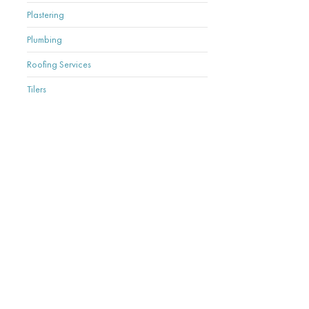
Plastering
Plumbing
Roofing Services
Tilers