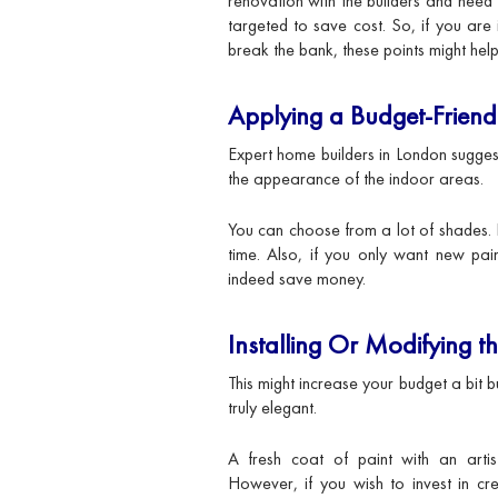
renovation with the builders and need
targeted to save cost. So, if you are
break the bank, these points might help
Applying a Budget-Friendl
Expert home builders in London suggest
the appearance of the indoor areas.
You can choose from a lot of shades. 
time. Also, if you only want new pain
indeed save money.
Installing Or Modifying th
This might increase your budget a bit 
truly elegant.
A fresh coat of paint with an artist
However, if you wish to invest in cre