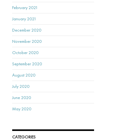
February 2021
January 2021
December 2020
November 2020
October 2020
September 2020
August 2020
July 2020
June 2020
May 2020
CATEGORIES