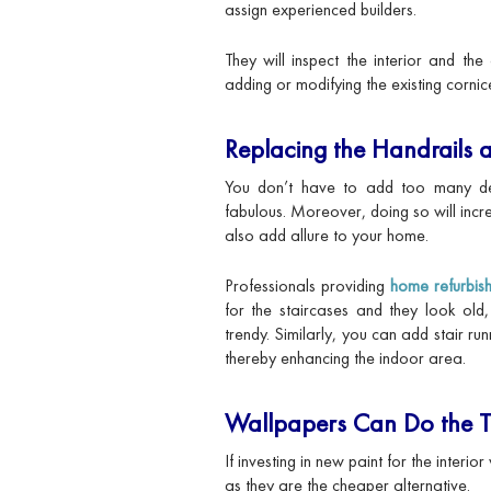
assign experienced builders.
They will inspect the interior and th
adding or modifying the existing cornic
Replacing the Handrails a
You don’t have to add too many de
fabulous. Moreover, doing so will inc
also add allure to your home.
Professionals providing
home refurbis
for the staircases and they look ol
trendy. Similarly, you can add stair ru
thereby enhancing the indoor area.
Wallpapers Can Do the T
If investing in new paint for the interi
as they are the cheaper alternative.