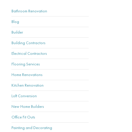
Bathroom Renovation
Blog
Builder
Building Contractors
Electrical Contractors
Flooring Services
Home Renovations
Kitchen Renovation
Loft Conversion
New Home Builders
Office Fit Outs
Painting and Decorating