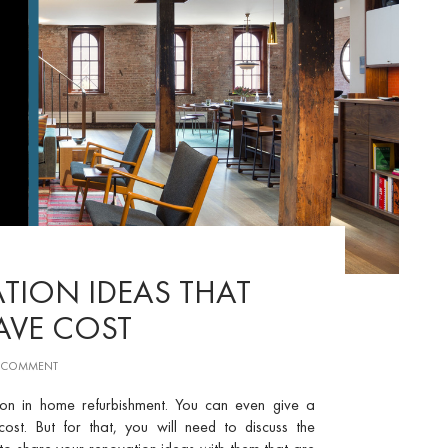
TION IDEAS THAT
SAVE COST
A COMMENT
ton in home refurbishment. You can even give a
t. But for that, you will need to discuss the