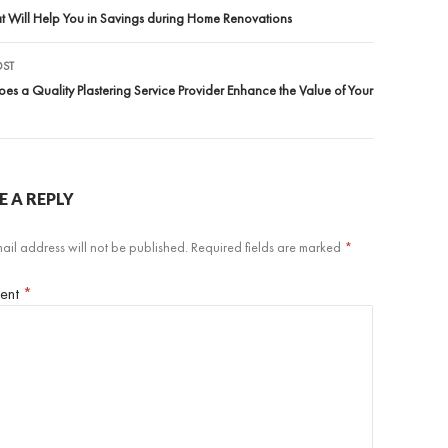
igation
at Will Help You in Savings during Home Renovations
OST
s a Quality Plastering Service Provider Enhance the Value of Your
E A REPLY
ail address will not be published.
Required fields are marked
*
ent
*