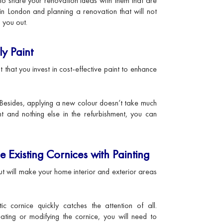
 to share your renovation ideas with them that are
 in London and planning a renovation that will not
 you out.
y Paint
 that you invest in cost-effective paint to enhance
Besides, applying a new colour doesn’t take much
t and nothing else in the refurbishment, you can
e Existing Cornices with Painting
but will make your home interior and exterior areas
ic cornice quickly catches the attention of all.
ating or modifying the cornice, you will need to