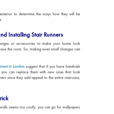
e exterior to determine the ways how they will be
e.
nd Installing Stair Runners
signs or accessories to make your home look
rease the costs. So, making even small changes can
hment in London
suggest that if you have handrails
d, you can replace them with new ones that look
nners since they add appeal to the entire staircase,
rick
or walls seems too costly, you can go for wallpapers