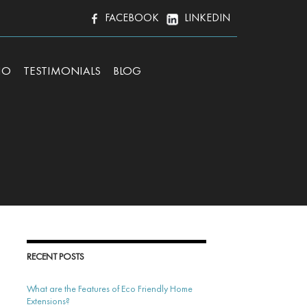
FACEBOOK
LINKEDIN
IO
TESTIMONIALS
BLOG
RECENT POSTS
What are the Features of Eco Friendly Home
Extensions?