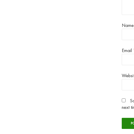
Nam
Email
Websi
Sa
next t