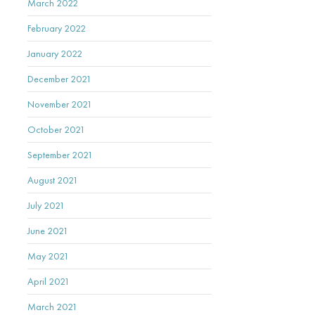
March 2022
February 2022
January 2022
December 2021
November 2021
October 2021
September 2021
August 2021
July 2021
June 2021
May 2021
April 2021
March 2021