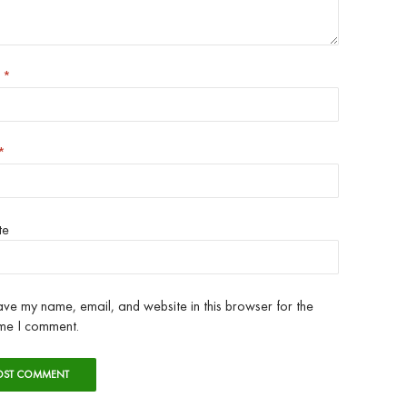
e
*
*
te
ve my name, email, and website in this browser for the
ime I comment.