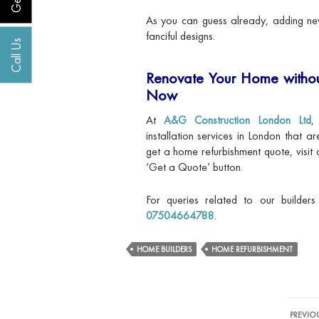
As you can guess already, adding new
fanciful designs.
Call Us
Renovate Your Home withou
Now
At
A&G Construction London Ltd
,
installation services in London that a
get a home refurbishment quote, visit 
‘Get a Quote’ button.
For queries related to our builder
07504664788
.
HOME BUILDERS
HOME REFURBISHMENT
Post
PREVIO