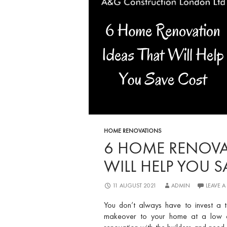
HOME RENOVATIONS
6 HOME RENOVA
WILL HELP YOU 
11 AUGUST 2021
ADMIN
LEAVE 
You don’t always have to invest a 
makeover to your home at a low cos