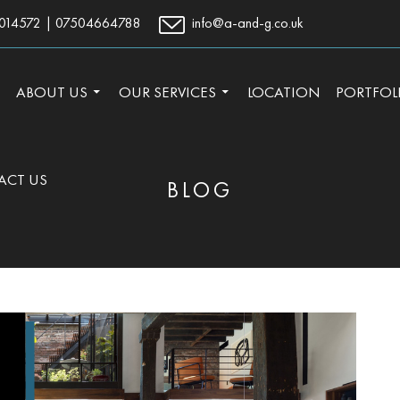
014572
|
07504664788
info@a-and-g.co.uk
TO CONTENT
ABOUT US
OUR SERVICES
LOCATION
PORTFOL
ACT US
BLOG