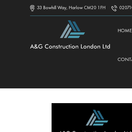
33 Bowhill Way, Harlow CM20 1FH
02071
SKIP 
HOME
CONT