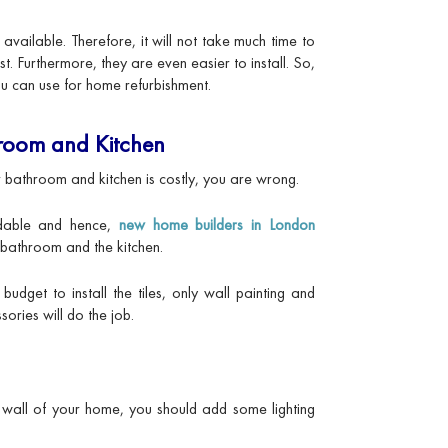
ailable. Therefore, it will not take much time to
t. Furthermore, they are even easier to install. So,
ou can use for home refurbishment.
hroom and Kitchen
your bathroom and kitchen is costly, you are wrong.
dable and hence,
new home builders in London
bathroom and the kitchen.
budget to install the tiles, only wall painting and
ries will do the job.
or wall of your home, you should add some lighting