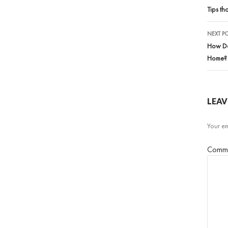
nav
Tips th
NEXT P
How Doe
Home?
LEAV
Your em
Comm