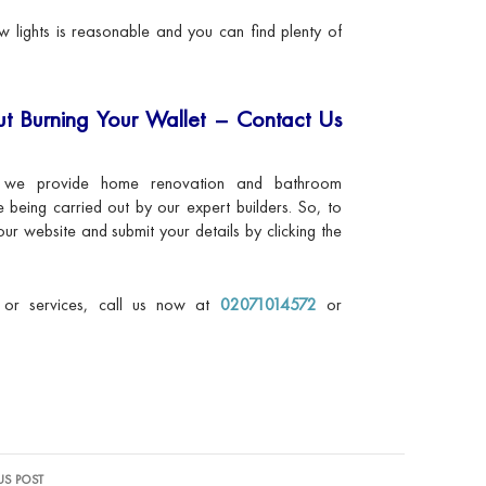
 lights is reasonable and you can find plenty of
t Burning Your Wallet – Contact Us
 we provide home renovation and bathroom
re being carried out by our expert builders. So, to
our website and submit your details by clicking the
s or services, call us now at
02071014572
or
US POST