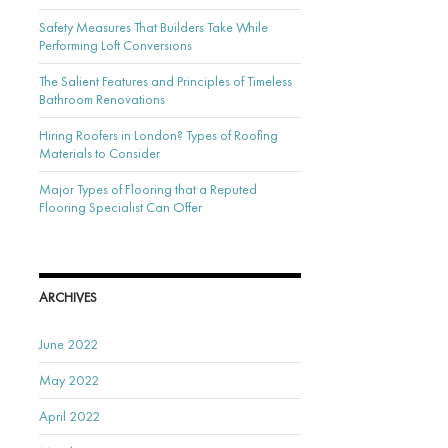
Safety Measures That Builders Take While
Performing Loft Conversions
The Salient Features and Principles of Timeless
Bathroom Renovations
Hiring Roofers in London? Types of Roofing
Materials to Consider
Major Types of Flooring that a Reputed
Flooring Specialist Can Offer
ARCHIVES
June 2022
May 2022
April 2022