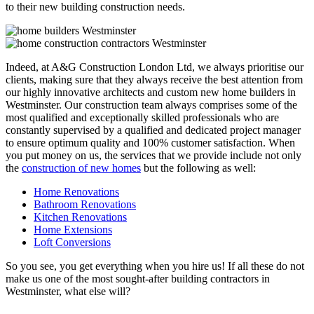
to their new building construction needs.
Indeed, at A&G Construction London Ltd, we always prioritise our
clients, making sure that they always receive the best attention from
our highly innovative architects and custom new home builders in
Westminster. Our construction team always comprises some of the
most qualified and exceptionally skilled professionals who are
constantly supervised by a qualified and dedicated project manager
to ensure optimum quality and 100% customer satisfaction. When
you put money on us, the services that we provide include not only
the
construction of new homes
but the following as well:
Home Renovations
Bathroom Renovations
Kitchen Renovations
Home Extensions
Loft Conversions
So you see, you get everything when you hire us! If all these do not
make us one of the most sought-after building contractors in
Westminster, what else will?