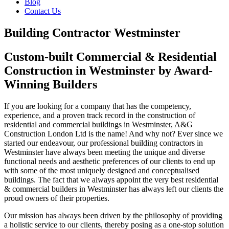
Blog
Contact Us
Building Contractor Westminster
Custom-built Commercial & Residential
Construction in Westminster by Award-
Winning Builders
If you are looking for a company that has the competency,
experience, and a proven track record in the construction of
residential and commercial buildings in Westminster, A&G
Construction London Ltd is the name! And why not? Ever since we
started our endeavour, our professional building contractors in
Westminster have always been meeting the unique and diverse
functional needs and aesthetic preferences of our clients to end up
with some of the most uniquely designed and conceptualised
buildings. The fact that we always appoint the very best residential
& commercial builders in Westminster has always left our clients the
proud owners of their properties.
Our mission has always been driven by the philosophy of providing
a holistic service to our clients, thereby posing as a one-stop solution