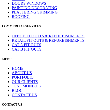
DOORS WINDOWS
PAINTING DECORATING
PLASTERING SKIMMING
ROOFING
COMMERCIAL SERVICES
OFFICE FIT OUTS & REFURBISHMENTS
RETAIL FIT OUTS & REFURBISHMENTS
CAT A FIT OUTS
CAT B FIT OUTS
MENU
HOME
ABOUT US
PORTFOLIO
OUR CLIENTS
TESTIMONIALS
BLOG
CONTACT US
CONTACT US