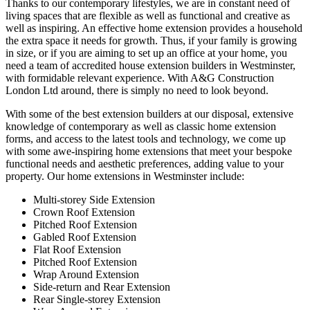
Thanks to our contemporary lifestyles, we are in constant need of
living spaces that are flexible as well as functional and creative as
well as inspiring. An effective home extension provides a household
the extra space it needs for growth. Thus, if your family is growing
in size, or if you are aiming to set up an office at your home, you
need a team of accredited house extension builders in Westminster,
with formidable relevant experience. With A&G Construction
London Ltd around, there is simply no need to look beyond.
With some of the best extension builders at our disposal, extensive
knowledge of contemporary as well as classic home extension
forms, and access to the latest tools and technology, we come up
with some awe-inspiring home extensions that meet your bespoke
functional needs and aesthetic preferences, adding value to your
property. Our home extensions in Westminster include:
Multi-storey Side Extension
Crown Roof Extension
Pitched Roof Extension
Gabled Roof Extension
Flat Roof Extension
Pitched Roof Extension
Wrap Around Extension
Side-return and Rear Extension
Rear Single-storey Extension