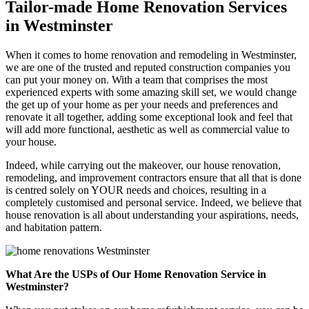
Tailor-made Home Renovation Services
in Westminster
When it comes to home renovation and remodeling in Westminster,
we are one of the trusted and reputed construction companies you
can put your money on. With a team that comprises the most
experienced experts with some amazing skill set, we would change
the get up of your home as per your needs and preferences and
renovate it all together, adding some exceptional look and feel that
will add more functional, aesthetic as well as commercial value to
your house.
Indeed, while carrying out the makeover, our house renovation,
remodeling, and improvement contractors ensure that all that is done
is centred solely on YOUR needs and choices, resulting in a
completely customised and personal service. Indeed, we believe that
house renovation is all about understanding your aspirations, needs,
and habitation pattern.
What Are the USPs of Our Home Renovation Service in
Westminster?