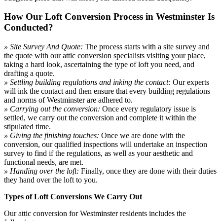
How Our Loft Conversion Process in Westminster Is
Conducted?
» Site Survey And Quote:
The process starts with a site survey and
the quote with our attic conversion specialists visiting your place,
taking a hard look, ascertaining the type of loft you need, and
drafting a quote.
» Settling building regulations and inking the contact:
Our experts
will ink the contact and then ensure that every building regulations
and norms of Westminster are adhered to.
» Carrying out the conversion:
Once every regulatory issue is
settled, we carry out the conversion and complete it within the
stipulated time.
» Giving the finishing touches:
Once we are done with the
conversion, our qualified inspections will undertake an inspection
survey to find if the regulations, as well as your aesthetic and
functional needs, are met.
» Handing over the loft:
Finally, once they are done with their duties
they hand over the loft to you.
Types of Loft Conversions We Carry Out
Our attic conversion for Westminster residents includes the