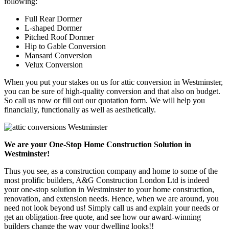
following:
Full Rear Dormer
L-shaped Dormer
Pitched Roof Dormer
Hip to Gable Conversion
Mansard Conversion
Velux Conversion
When you put your stakes on us for attic conversion in Westminster,
you can be sure of high-quality conversion and that also on budget.
So call us now or fill out our quotation form. We will help you
financially, functionally as well as aesthetically.
We are your One-Stop Home Construction Solution in
Westminster!
Thus you see, as a construction company and home to some of the
most prolific builders, A&G Construction London Ltd is indeed
your one-stop solution in Westminster to your home construction,
renovation, and extension needs. Hence, when we are around, you
need not look beyond us! Simply call us and explain your needs or
get an obligation-free quote, and see how our award-winning
builders change the way your dwelling looks!!