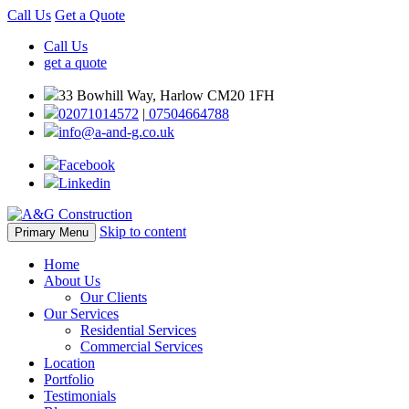
Call Us
Get a Quote
Call Us
get a quote
33 Bowhill Way, Harlow CM20 1FH
02071014572
|
07504664788
info@a-and-g.co.uk
Facebook
Linkedin
Skip to content
Primary Menu
Home
About Us
Our Clients
Our Services
Residential Services
Commercial Services
Location
Portfolio
Testimonials