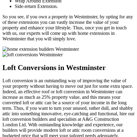
Wrap Around Extension
Side-return Extension.
So you see, if you own a property in Westminster, by opting for any
of these extensions you can vastly increase the value of your
property and enhance your lifestyle. Thus, once you get in touch
with us, our experts will come up with home extensions in
Westminster that you will simply love.
Loft Conversions in Westminster
Loft conversion is an outstanding way of improving the value of
your property without having to move out just for some extra space.
Indeed, an effective roof or loft conversion in Westminster can
increase as much as 25% property value, and this means your
converted loft or attic can be a source of your income in the long
term. Thus, if you want to turn your unused, rather dull, and shabby
attic into something innovative, eye-catching and functional, hire our
loft conversion builders and specialists at A&G Construction
London Ltd. With outstanding knowledge and experience, our
builders will provide modern loft or attic room conversions at a
budgeted price that will meet your tailored needs adequately.