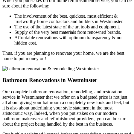
When you put stakes on our home refurbishment service, you can be
sure about the following:
The involvement of the best, quickest, most efficient &
trustworthy home contractors and builders in Westminster.
The use of the latest state of the art tools and equipment.
Supply of the very best materials from renowned brands.
Affordable renovations with optimum transparency & no
hidden cost.
Thus, if you are planning to renovate your home, we are the best
name to put money on!
Bathroom Renovations in Westminster
Our complete bathroom renovation, remodeling, and restoration
service in Westminster that we offer on a budgeted price is not just
all about giving your bathroom a completely new look and feel, but
it is also about underlining your style statement in the most
aristocratic way. Indeed, when you put stakes on our modern
bathroom makeover and refurbishment providers, you can be sure
about the project being handled by the best in the business.