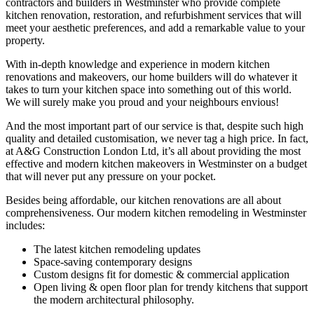
contractors and builders in Westminster who provide complete
kitchen renovation, restoration, and refurbishment services that will
meet your aesthetic preferences, and add a remarkable value to your
property.
With in-depth knowledge and experience in modern kitchen
renovations and makeovers, our home builders will do whatever it
takes to turn your kitchen space into something out of this world.
We will surely make you proud and your neighbours envious!
And the most important part of our service is that, despite such high
quality and detailed customisation, we never tag a high price. In fact,
at A&G Construction London Ltd, it’s all about providing the most
effective and modern kitchen makeovers in Westminster on a budget
that will never put any pressure on your pocket.
Besides being affordable, our kitchen renovations are all about
comprehensiveness. Our modern kitchen remodeling in Westminster
includes:
The latest kitchen remodeling updates
Space-saving contemporary designs
Custom designs fit for domestic & commercial application
Open living & open floor plan for trendy kitchens that support
the modern architectural philosophy.