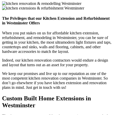
The Privileges that our Kitchen Extension and Refurbishment
in Westminster Offers
When you put stakes on us for affordable kitchen extension,
refurbishment, and remodeling in Westminster, you can be sure of
getting in your kitchen, the most ultramodern light fixtures and taps,
countertops and sinks, walls and flooring, cabinets, and other
hardware accessories to match the layout.
Indeed, our kitchen renovation contractors would endure a design
and layout that turns out as an asset for your property.
We keep our promises and live up to our reputation as one of the
most competent kitchen renovation companies in Westminster. So
don’t go elsewhere if you have kitchen extension and renovation
plans in mind. Just get in touch with us!
Custom Built Home Extensions in
Westminster