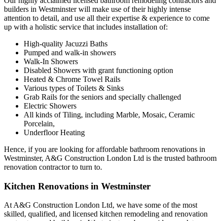
Our highly acclaimed licensed bathroom remodeling contractors and
builders in Westminster will make use of their highly intense
attention to detail, and use all their expertise & experience to come
up with a holistic service that includes installation of:
High-quality Jacuzzi Baths
Pumped and walk-in showers
Walk-In Showers
Disabled Showers with grant functioning option
Heated & Chrome Towel Rails
Various types of Toilets & Sinks
Grab Rails for the seniors and specially challenged
Electric Showers
All kinds of Tiling, including Marble, Mosaic, Ceramic
Porcelain,
Underfloor Heating
Hence, if you are looking for affordable bathroom renovations in
Westminster, A&G Construction London Ltd is the trusted bathroom
renovation contractor to turn to.
Kitchen Renovations in Westminster
At A&G Construction London Ltd, we have some of the most
skilled, qualified, and licensed kitchen remodeling and renovation