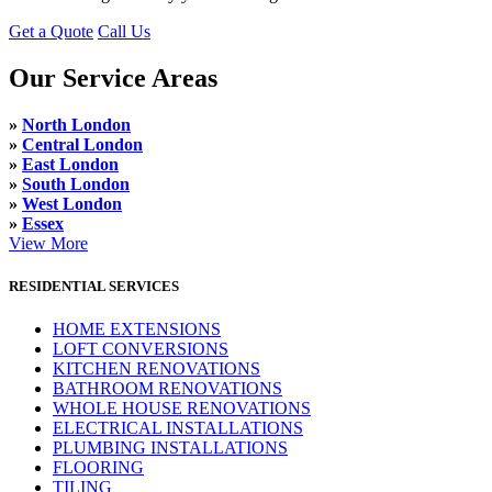
Get a Quote
Call Us
Our Service Areas
»
North London
»
Central London
»
East London
»
South London
»
West London
»
Essex
View More
RESIDENTIAL SERVICES
HOME EXTENSIONS
LOFT CONVERSIONS
KITCHEN RENOVATIONS
BATHROOM RENOVATIONS
WHOLE HOUSE RENOVATIONS
ELECTRICAL INSTALLATIONS
PLUMBING INSTALLATIONS
FLOORING
TILING