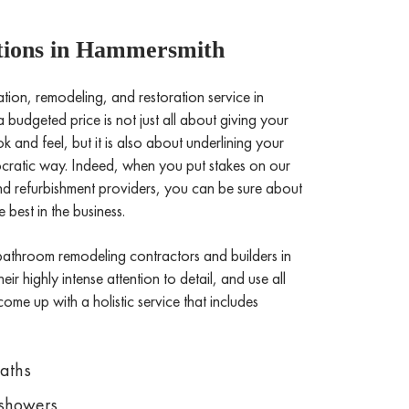
ions in Hammersmith
on, remodeling, and restoration service in
budgeted price is not just all about giving your
and feel, but it is also about underlining your
stocratic way. Indeed, when you put stakes on our
refurbishment providers, you can be sure about
 best in the business.
bathroom remodeling contractors and builders in
ir highly intense attention to detail, and use all
come up with a holistic service that includes
Baths
showers