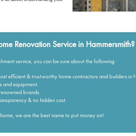
ome Renovation Service in Hammersmith?
hment service, you can be sure about the following:
most efficient & trustworthy home contractors and builders i
ols and equipment.
m renowned brands.
ransparency & no hidden cost.
ur home, we are the best name to put money on!