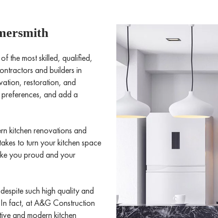
mersmith
the most skilled, qualified,
ntractors and builders in
ation, restoration, and
ic preferences, and add a
rn kitchen renovations and
takes to turn your kitchen space
make you proud and your
 despite such high quality and
. In fact, at A&G Construction
ctive and modern kitchen