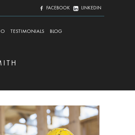
FACEBOOK
LINKEDIN
IO
TESTIMONIALS
BLOG
MITH