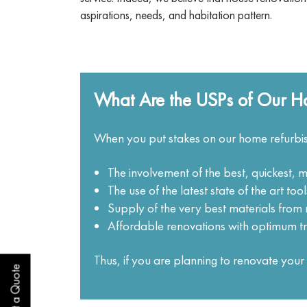
aspirations, needs, and habitation pattern.
What Are the USPs of Our H
When you put stakes on our home refurbis
The involvement of the best, quickest, 
The use of the latest state of the art to
Supply of the very best materials fro
Affordable renovations with optimum t
Thus, if you are planning to renovate yo
Get a Quote