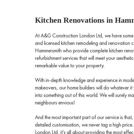
Kitchen Renovations in Ham
At A&G Construction London Ltd, we have some of 
and licensed kitchen remodeling and renovation co
Hammersmith who provide complete kitchen renov
refurbishment services that will meet your aesthet
remarkable value to your property.
With in-depth knowledge and experience in mode
makeovers, our home builders will do whatever it 
into something out of this world. We will surely 
neighbours envious!
And the most important part of our service is that,
detailed customisation, we never tag a high price
London Ltd, it’s all about providing the most effe