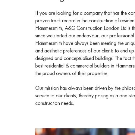
If you are looking for a company that has the c
proven track record in the construction of residen
Hammersmith, A&G Construction London Ltd is t
since we started our endeavour, our professional 
Hammersmith have always been meeting the unique
and aesthetic preferences of our clients to end up
designed and conceptualised buildings. The fact 
best residential & commercial builders in Hammersm
the proud owners of their properties.
Our mission has always been driven by the philoso
service to our clients, thereby posing as a one-sto
construction needs.