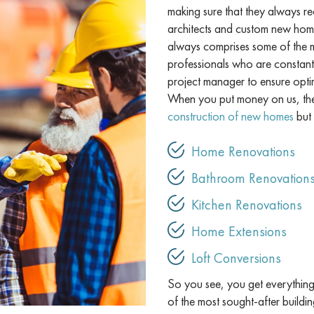
making sure that they always re
architects and custom new home
always comprises some of the mo
professionals who are constant
project manager to ensure opti
When you put money on us, the 
construction of new homes
but 
Home Renovations
Bathroom Renovation
Kitchen Renovations
Home Extensions
Loft Conversions
So you see, you get everything 
of the most sought-after buildi