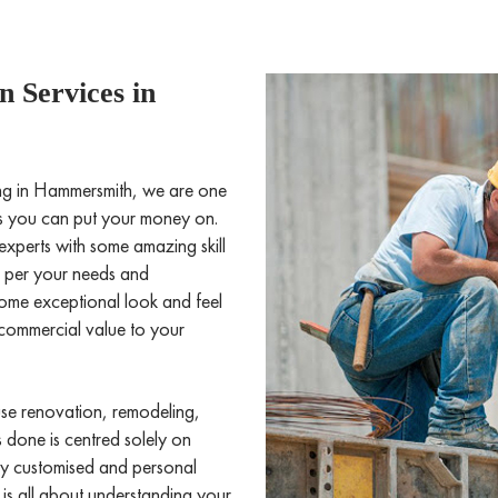
 Services in
ng in Hammersmith, we are one
es you can put your money on.
experts with some amazing skill
s per your needs and
some exceptional look and feel
s commercial value to your
use renovation, remodeling,
s done is centred solely on
ly customised and personal
 is all about understanding your