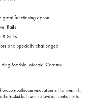
 grant functioning option
el Rails
s & Sinks
niors and specially challenged
ncluding Marble, Mosaic, Ceramic
 affordable bathroom renovations in Hammersmith,
s the trusted bathroom renovation contractor to