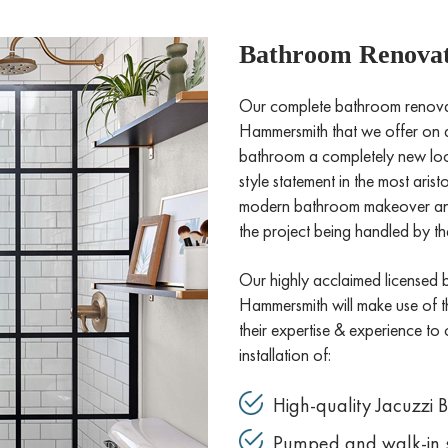
Bathroom Renovat
Our complete bathroom renovati
Hammersmith that we offer on a 
bathroom a completely new look 
style statement in the most ari
modern bathroom makeover and 
the project being handled by the
Our highly acclaimed licensed 
Hammersmith will make use of the
their expertise & experience to 
installation of:
High-quality Jacuzzi 
Pumped and walk-in 