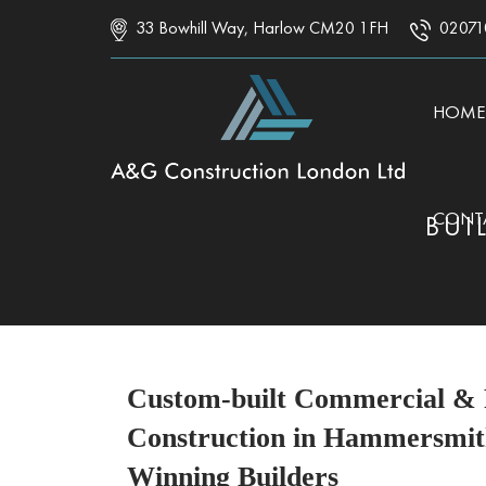
33 Bowhill Way, Harlow CM20 1FH
02071
SKIP 
HOME
CONT
BUI
Custom-built Commercial & R
Construction in Hammersmit
Winning Builders