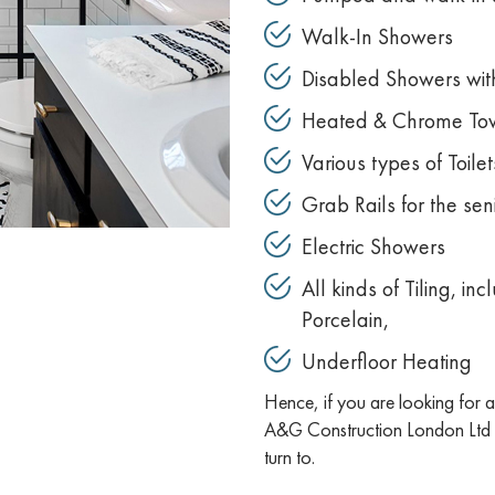
Walk-In Showers
Disabled Showers with
Heated & Chrome Tow
Various types of Toilet
Grab Rails for the se
Electric Showers
All kinds of Tiling, i
Porcelain,
Underfloor Heating
Hence, if you are looking for
A&G Construction London Ltd i
turn to.