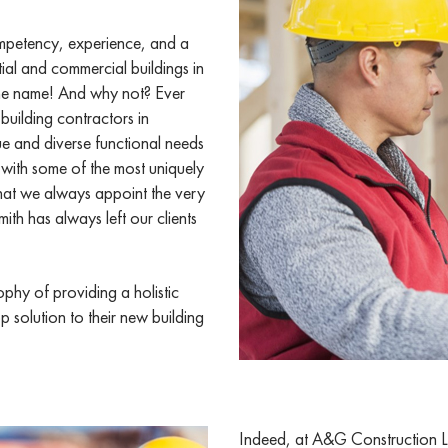
ompetency, experience, and a
tial and commercial buildings in
he name! And why not? Ever
building contractors in
 and diverse functional needs
 with some of the most uniquely
that we always appoint the very
ith has always left our clients
phy of providing a holistic
p solution to their new building
Indeed, at A&G Construction Lo