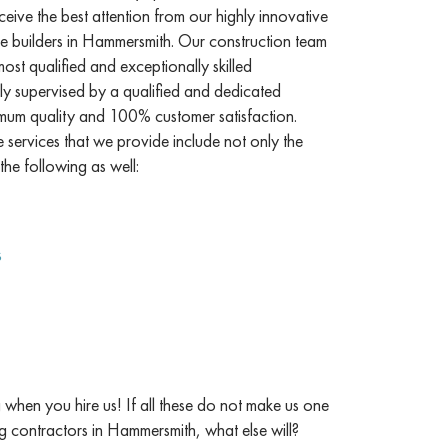
ceive the best attention from our highly innovative
 builders in Hammersmith. Our construction team
st qualified and exceptionally skilled
ly supervised by a qualified and dedicated
mum quality and 100% customer satisfaction.
services that we provide include not only the
the following as well:
s
when you hire us! If all these do not make us one
ng contractors in Hammersmith, what else will?