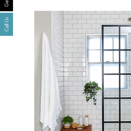
Call Us