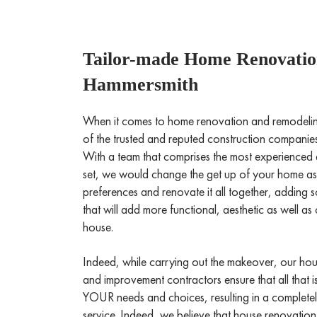
Tailor-made Home Renovation
Hammersmith
When it comes to home renovation and remodeli
of the trusted and reputed construction compani
With a team that comprises the most experienced 
set, we would change the get up of your home a
preferences and renovate it all together, adding 
that will add more functional, aesthetic as well a
house.
Indeed, while carrying out the makeover, our ho
and improvement contractors ensure that all that i
YOUR needs and choices, resulting in a complete
service. Indeed, we believe that house renovation