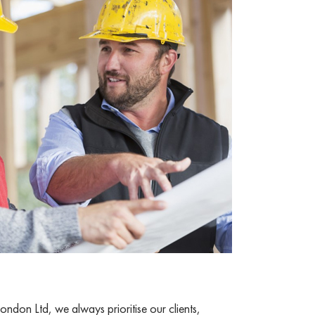
ndon Ltd, we always prioritise our clients,