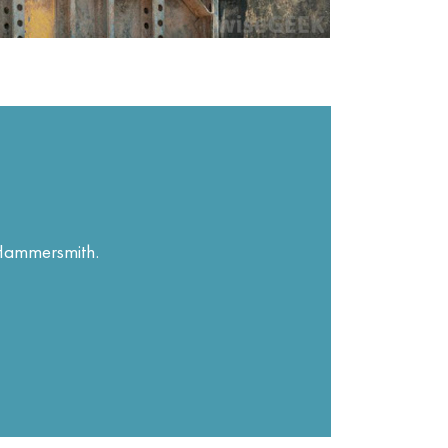
n Hammersmith.