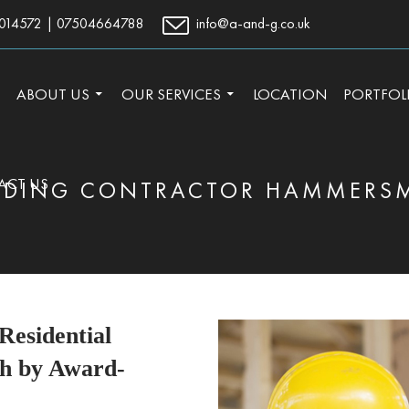
014572
|
07504664788
info@a-and-g.co.uk
TO CONTENT
ABOUT US
OUR SERVICES
LOCATION
PORTFOL
ACT US
LDING CONTRACTOR HAMMERS
esidential
h by Award-