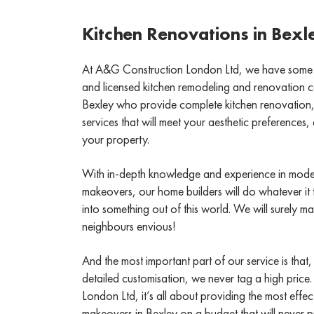
Kitchen Renovations in Bexl
At A&G Construction London Ltd, we have some of 
and licensed kitchen remodeling and renovation co
Bexley who provide complete kitchen renovation, 
services that will meet your aesthetic preferences
your property.
With in-depth knowledge and experience in mode
makeovers, our home builders will do whatever it 
into something out of this world. We will surely 
neighbours envious!
And the most important part of our service is that,
detailed customisation, we never tag a high price
London Ltd, it’s all about providing the most effe
makeovers in Bexley on a budget that will never p