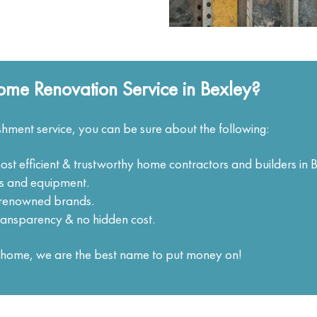
me Renovation Service in Bexley?
hment service, you can be sure about the following:
ost efficient & trustworthy home contractors and builders in 
ols and equipment.
m renowned brands.
ransparency & no hidden cost.
ur home, we are the best name to put money on!