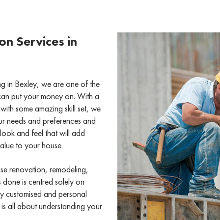
n Services in
 in Bexley, we are one of the
can put your money on. With a
with some amazing skill set, we
ur needs and preferences and
look and feel that will add
value to your house.
use renovation, remodeling,
s done is centred solely on
ly customised and personal
 is all about understanding your