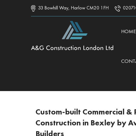
33 Bowhill Way, Harlow CM20 1FH
02071
SKIP 
HOME
CONT
Custom-built Commercial & R
Construction in Bexley by 
Builders