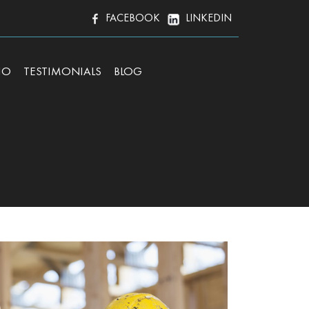
FACEBOOK
LINKEDIN
IO
TESTIMONIALS
BLOG