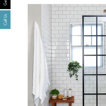
Call Us