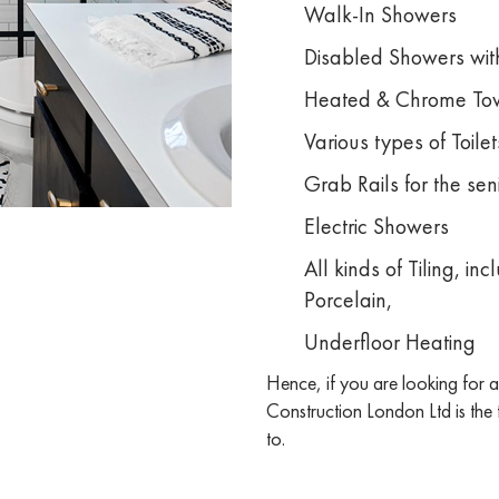
Walk-In Showers
Disabled Showers with
Heated & Chrome Tow
Various types of Toilet
Grab Rails for the se
Electric Showers
All kinds of Tiling, i
Porcelain,
Underfloor Heating
Hence, if you are looking for
Construction London Ltd is the
to.