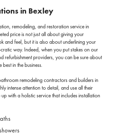
ions in Bexley
on, remodeling, and restoration service in
ed price is not just all about giving your
and feel, but it is also about underlining your
stocratic way. Indeed, when you put stakes on our
refurbishment providers, you can be sure about
 best in the business.
bathroom remodeling contractors and builders in
ly intense attention to detail, and use all their
p with a holistic service that includes installation
Baths
showers