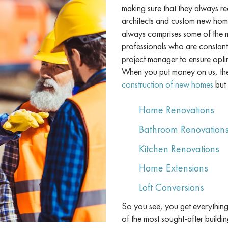
making sure that they always re
architects and custom new home
always comprises some of the mo
professionals who are constant
project manager to ensure opti
When you put money on us, the 
construction of new homes
but 
Home Renovations
Bathroom Renovation
Kitchen Renovations
Home Extensions
Loft Conversions
So you see, you get everything 
of the most sought-after buildin