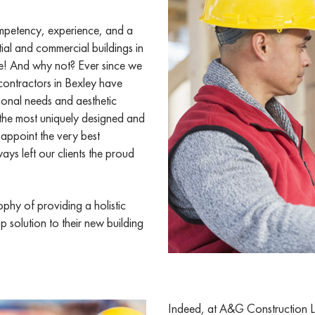
ompetency, experience, and a
tial and commercial buildings in
e! And why not? Ever since we
contractors in Bexley have
ional needs and aesthetic
 the most uniquely designed and
 appoint the very best
ays left our clients the proud
phy of providing a holistic
p solution to their new building
Indeed, at A&G Construction Lo