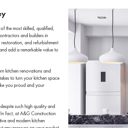
ey
the most skilled, qualified,
ntractors and builders in
restoration, and refurbishment
, and add a remarkable value to
rn kitchen renovations and
takes to turn your kitchen space
make you proud and your
 despite such high quality and
. In fact, at A&G Construction
ctive and modern kitchen
ut any pressure on your pocket.