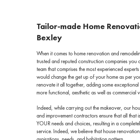
Tailor-made Home Renovatio
Bexley
When it comes to home renovation and remodeling
trusted and reputed construction companies you 
team that comprises the most experienced experts 
would change the get up of your home as per yo
renovate it all together, adding some exceptional 
more functional, aesthetic as well as commercial 
Indeed, while carrying out the makeover, our ho
and improvement contractors ensure that all that i
YOUR needs and choices, resulting in a complete
service. Indeed, we believe that house renovation
aspirations, needs, and habitation pattern.