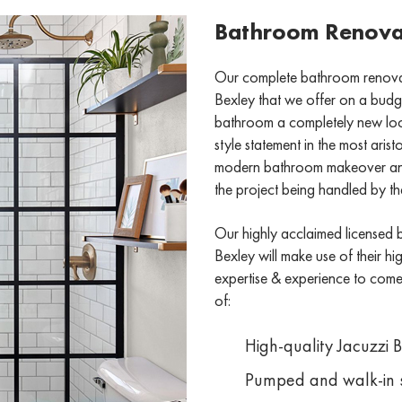
Bathroom Renovat
Our complete bathroom renovati
Bexley that we offer on a budget
bathroom a completely new look 
style statement in the most ari
modern bathroom makeover and 
the project being handled by the
Our highly acclaimed licensed 
Bexley will make use of their high
expertise & experience to come u
of:
High-quality Jacuzzi 
Pumped and walk-in 