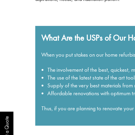
What Are the USPs of Our Ho
When you put stakes on our home refurbis
The involvement of the best, quickest, m
The use of the latest state of the art to
Supply of the very best materials fro
Affordable renovations with optimum t
Thus, if you are planning to renovate yo
Get a Quote