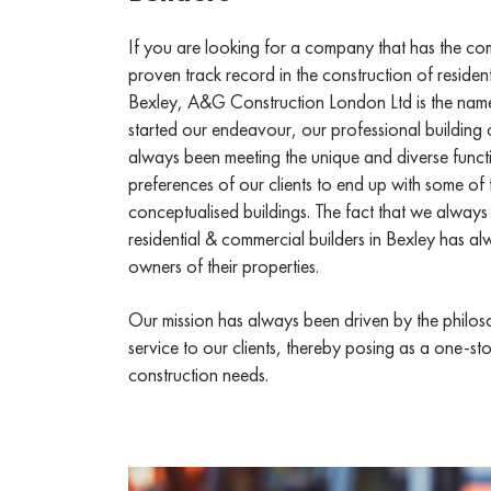
If you are looking for a company that has the c
proven track record in the construction of residen
Bexley, A&G Construction London Ltd is the nam
started our endeavour, our professional building 
always been meeting the unique and diverse funct
preferences of our clients to end up with some of
conceptualised buildings. The fact that we always
residential & commercial builders in Bexley has alw
owners of their properties.
Our mission has always been driven by the philoso
service to our clients, thereby posing as a one-sto
construction needs.