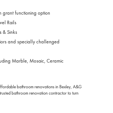
 grant functioning option
el Rails
s & Sinks
niors and specially challenged
ncluding Marble, Mosaic, Ceramic
 affordable bathroom renovations in Bexley, A&G
 trusted bathroom renovation contractor to turn