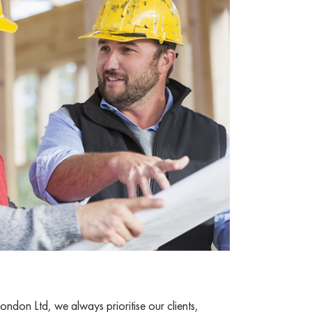
ndon Ltd, we always prioritise our clients,