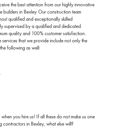
ceive the best attention from our highly innovative
 builders in Bexley. Our construction team
st qualified and exceptionally skilled
ly supervised by a qualified and dedicated
mum quality and 100% customer satisfaction.
services that we provide include not only the
the following as well:
s
when you hire us! If all these do not make us one
g contractors in Bexley, what else will?