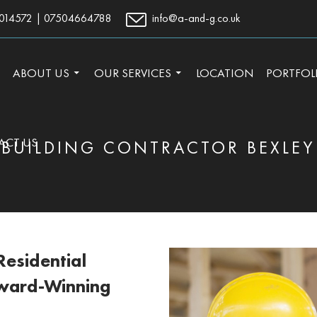
014572
|
07504664788
info@a-and-g.co.uk
TO CONTENT
ABOUT US
OUR SERVICES
LOCATION
PORTFOL
ACT US
BUILDING CONTRACTOR BEXLEY
esidential
Award-Winning