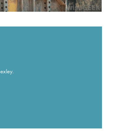
Bexley.